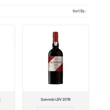
Sort By :
t
Quevedo LBV 2018