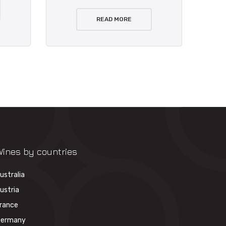
READ MORE
ines by countries
ustralia
ustria
rance
ermany