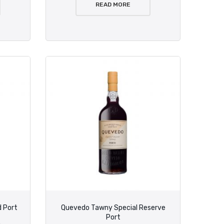
READ MORE
 Port
Quevedo Tawny Special Reserve
Port