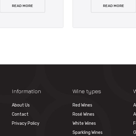
READ MORE
READ MORE
Information
Wine types
W
About Us
Red Wines
A
Contact
Rosé Wines
A
Privacy Policy
White Wines
F
Sparkling Wines
G