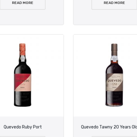
READ MORE
READ MORE
Quevedo Ruby Port
Quevedo Tawny 20 Years Old