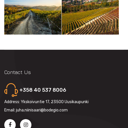
Contact Us
+358 40 537 8006
Address: Ykskoivuntie 17, 23500 Uusikaupunki
Email: juha.niinisaari@bodegio.com