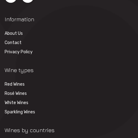
Information
About Us
Contact
Privacy Policy
Wine types
Red Wines
Rosé Wines
White Wines
Sparkling Wines
Wines by countries