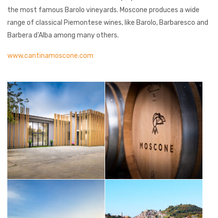
the most famous Barolo vineyards. Moscone produces a wide
range of classical Piemontese wines, like Barolo, Barbaresco and
Barbera d’Alba among many others.
www.cantinamoscone.com