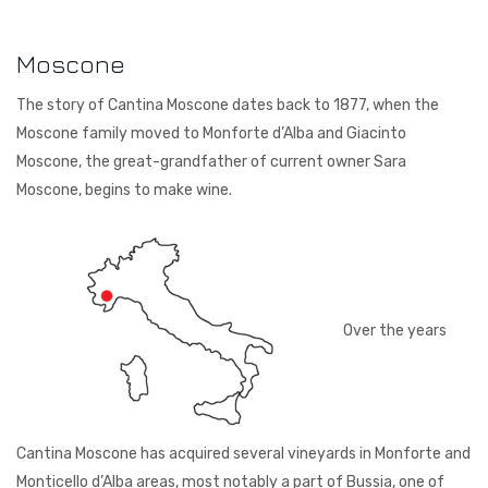
Courtault-Michelet
Spain
Moscone
Falezza
The story of Cantina Moscone dates back to 1877, when the
Lucien Albrecht
Moscone family moved to Monforte d’Alba and Giacinto
Moscone, the great-grandfather of current owner Sara
Moscone
Moscone, begins to make wine.
Poesie
Quevedo
Torre Zambra
Over the years
Vignoble de la Jarnoterie
Villa Braida
Zantho
Cantina Moscone has acquired several vineyards in Monforte and
Monticello d’Alba areas, most notably a part of Bussia, one of