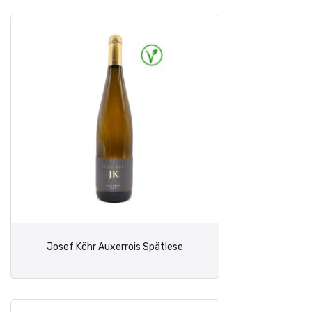
Josef Köhr Auxerrois Spätlese