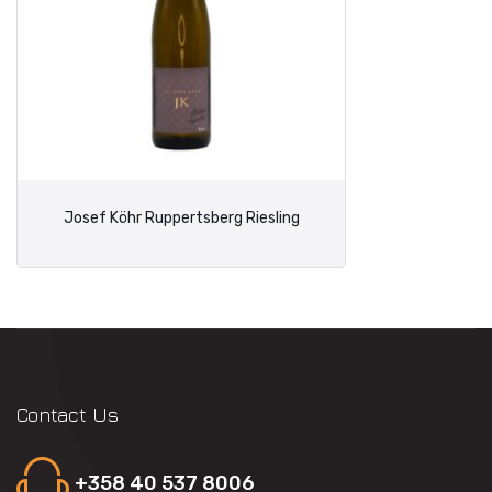
Josef Köhr Ruppertsberg Riesling
Contact Us
+358 40 537 8006