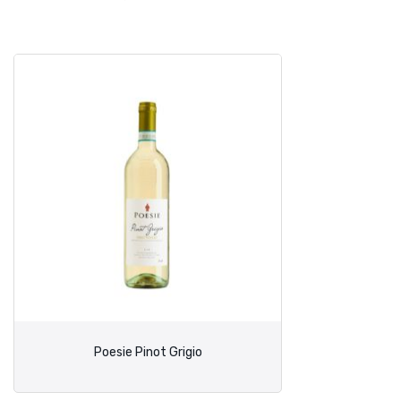
Poesie Pinot Grigio