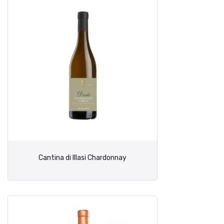
Cantina di Illasi Chardonnay