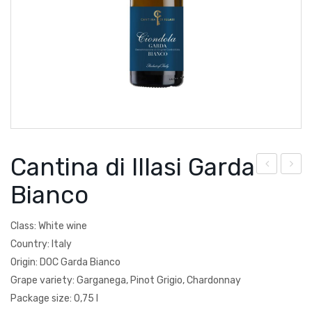
Courtault-Michelet
Spain
Falezza
Lucien Albrecht
Moscone
Poesie
Cantina di Illasi Garda
Quevedo
anti
anti
Bianco
Torre Zambra
na
na
di
di
Vignoble de la Jarnoterie
Class: White wine
Illas
Illas
Country: Italy
Villa Braida
i
i
Origin: DOC Garda Bianco
Zantho
Grape variety: Garganega, Pinot Grigio, Chardonnay
Cha
Val
Package size: 0,75 l
rdo
poli