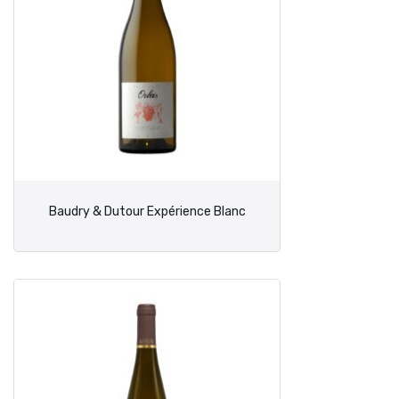
Baudry & Dutour Expérience Blanc