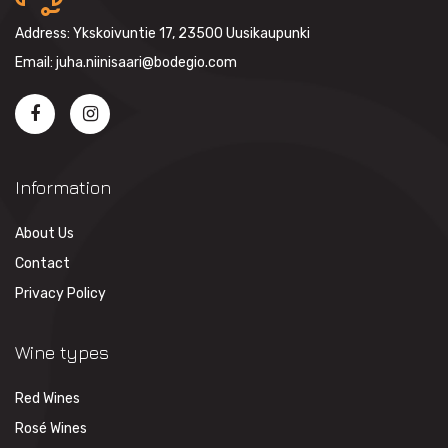
Address: Ykskoivuntie 17, 23500 Uusikaupunki
Email: juha.niinisaari@bodegio.com
Information
About Us
Contact
Privacy Policy
Wine types
Red Wines
Rosé Wines