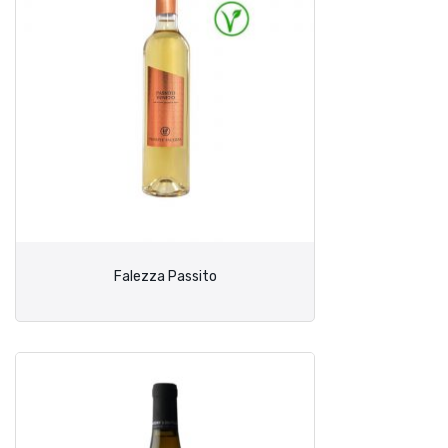
Falezza Passito