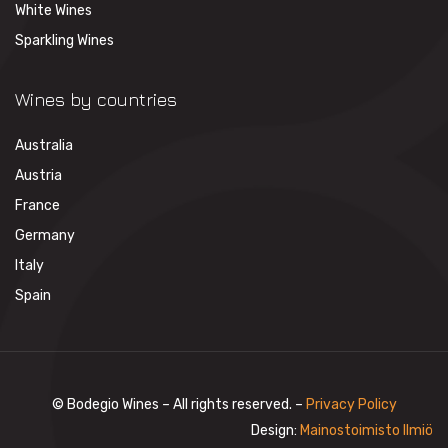
White Wines
Sparkling Wines
Wines by countries
Australia
Austria
France
Germany
Italy
Spain
© Bodegio Wines – All rights reserved. –
Privacy Policy
Design:
Mainostoimisto Ilmiö