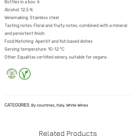
Bottles in a box: 6
nna
cell
Alcohol: 12,5 %
y
a
Winemaking: Stainless steel
Rip
Tasting notes: Floral and fruity notes, combined with a mineral
ass
and persistent finish
o
Food Matching: Aperitif and fish based dishes
Serving temperature: 10-12 °C
Other: Equalitas certified winery, suitable for vegans
CATEGORIES:
,
,
By countries
Italy
White Wines
Related Products