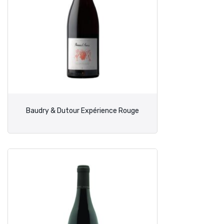
Baudry & Dutour Expérience Rouge