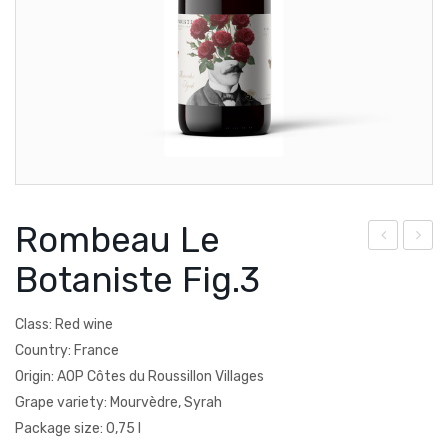
Courtault-Michelet
Spain
Falezza
Lucien Albrecht
Moscone
Poesie
Rombeau Le
Quevedo
om
ha
Botaniste Fig.3
Torre Zambra
bea
mp
u
agn
Vignoble de la Jarnoterie
Class: Red wine
Le
e
Country: France
Villa Braida
Bot
Gar
Origin: AOP Côtes du Roussillon Villages
Zantho
Grape variety: Mourvèdre, Syrah
anis
det
Package size: 0,75 l
te
Bru