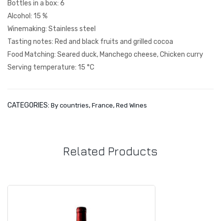
Bottles in a box: 6
Fig.
t
Alcohol: 15 %
1
Tra
Winemaking: Stainless steel
diti
Tasting notes: Red and black fruits and grilled cocoa
on
Food Matching: Seared duck, Manchego cheese, Chicken curry
Serving temperature: 15 °C
CATEGORIES:
,
,
By countries
France
Red Wines
Related Products