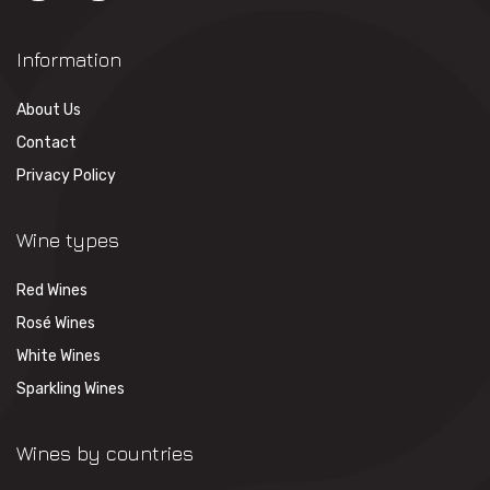
Information
About Us
Contact
Privacy Policy
Wine types
Red Wines
Rosé Wines
White Wines
Sparkling Wines
Wines by countries