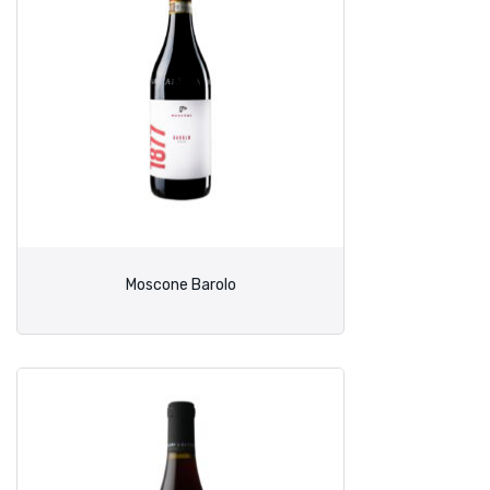
Moscone Barolo