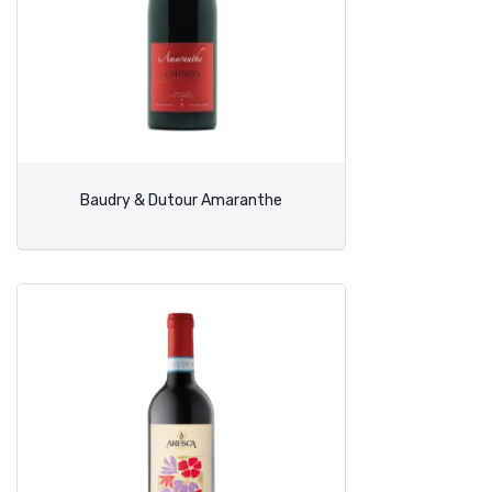
Baudry & Dutour Amaranthe