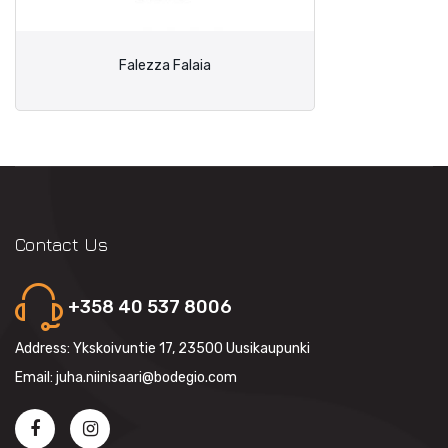
Falezza Falaia
Contact Us
+358 40 537 8006
Address: Ykskoivuntie 17, 23500 Uusikaupunki
Email: juha.niinisaari@bodegio.com