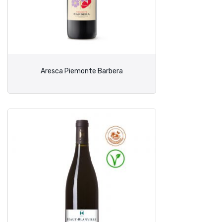
Aresca Piemonte Barbera