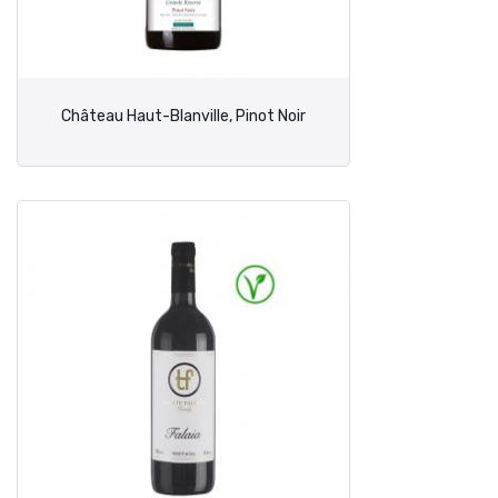
Château Haut-Blanville, Pinot Noir